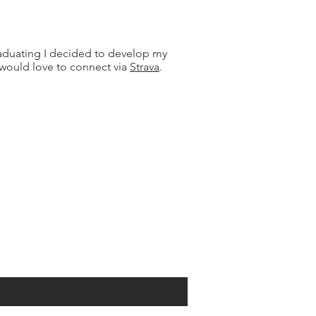
graduating I decided to develop my
 would love to connect via
Strava
.