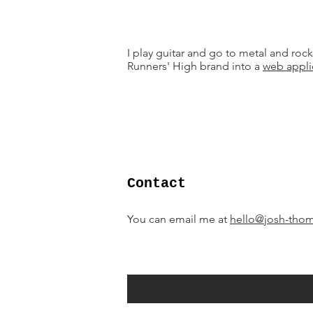
I play guitar and go to metal and rock
Runners' High brand into a
web appli
Contact
You can email me at
hello@josh-tho