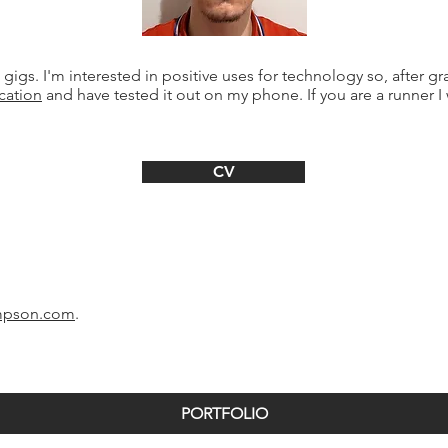
 gigs. I'm interested in positive uses for technology so, after 
cation
and have tested it out on my phone. If you are a runner I
CV
mpson.com
.
PORTFOLIO