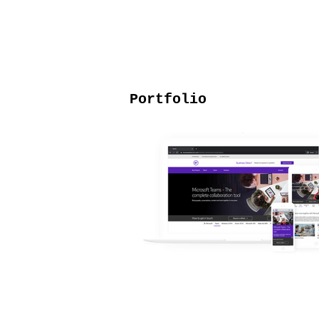
Portfolio